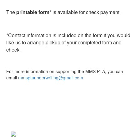
The
printable form
* is available for check payment.
*Contact information is included on the form if you would
like us to arrange pickup of your completed form and
check.
For more information on supporting the MMS PTA, you can
email
mmsptaunderwriting@gmail.com