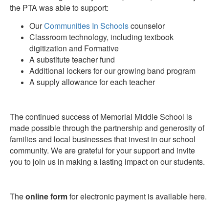
the PTA was able to support:
Our
Communities In Schools
counselor
Classroom technology, including textbook
digitization and Formative
A substitute teacher fund
Additional lockers for our growing band program
A supply allowance for each teacher
The continued success of Memorial Middle School is
made possible through the partnership and generosity of
families and local businesses that invest in our school
community. We are grateful for your support and invite
you to join us in making a lasting impact on our students.
The
online form
for electronic payment is available here.