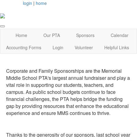
login
|
home
Home
Our PTA
Sponsors
Calendar
Accounting Forms
Login
Volunteer
Helpful Links
Corporate and Family Sponsorships are the Memorial
Middle School PTA's largest annual fundraiser and play a
vital role in supporting our students, teachers, and
campus. As public school budgets continue to face
financial challenges, the PTA helps bridge the funding
gap by providing resources that enhance the educational
experience and ensure MMS continues to thrive.
Thanks to the generosity of our sponsors, last school year