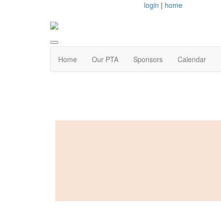
login
|
home
Home
Our PTA
Sponsors
Calendar