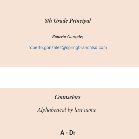
8th Grade Principal
Roberto Gonzalez
roberto.gonzalez@springbranchisd.com
Counselors
Alphabetical by last name
A - Dr