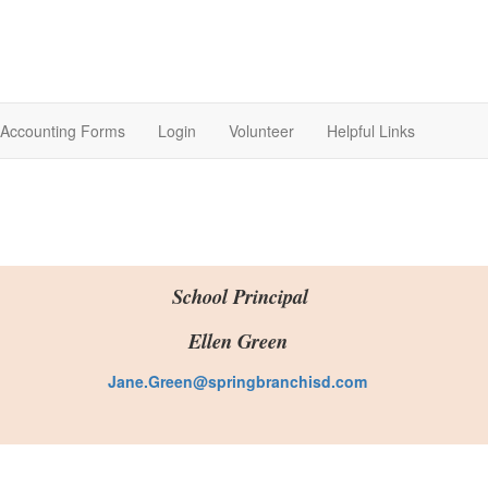
Accounting Forms
Login
Volunteer
Helpful Links
School Principal
Ellen Green
Jane.Green@springbranchisd.com