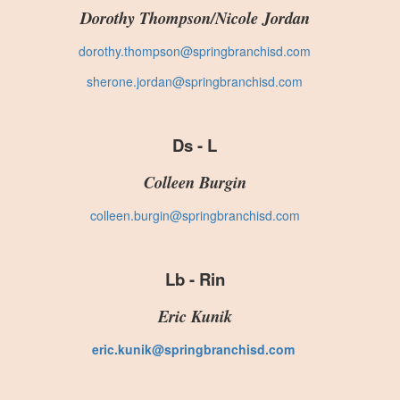
Dorothy Thompson/Nicole Jordan
dorothy.thompson@springbranchisd.com
sherone.jordan@springbranchisd.com
Ds - L
Colleen Burgin
colleen.burgin@springbranchisd.com
Lb - Rin
Eric Kunik
eric.kunik@springbranchisd.com