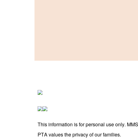
This information is for personal use only. MM
PTA values the privacy of our families.