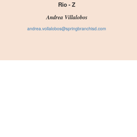
Rio - Z
Andrea Villalobos
andrea.vollalobos@springbranchisd.com
S