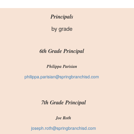
Principals
by grade
6th Grade Principal
Philippa Parisian
philippa.parisian@springbranchisd.com
7th Grade Principal
Joe Roth
joseph.roth@springbranchisd.com