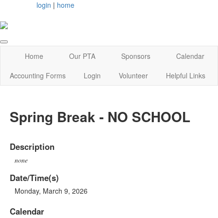
login
|
home
Home
Our PTA
Sponsors
Calendar
Accounting Forms
Login
Volunteer
Helpful Links
Spring Break - NO SCHOOL
Description
none
Date/Time(s)
Monday, March 9, 2026
Calendar