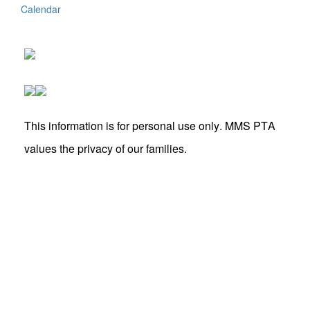
Calendar
This information is for personal use only. MMS PTA
values the privacy of our families.