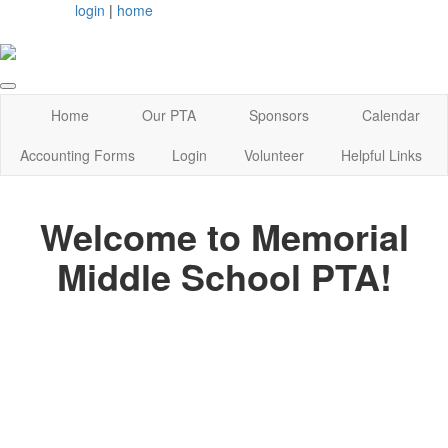
login
|
home
Home
Our PTA
Sponsors
Calendar
Accounting Forms
Login
Volunteer
Helpful Links
Welcome to Memorial
Middle School PTA!