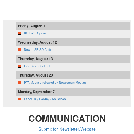
PTA Calendar
Friday, August 7
Big Form Opens
Wednesday, August 12
New to SBISD Coffee
Thursday, August 13
First Day of School
Thursday, August 20
PTA Meeting followed by Newcomers Meeting
Monday, September 7
Labor Day Holiday - No School
COMMUNICATION
Submit for Newsletter/Website