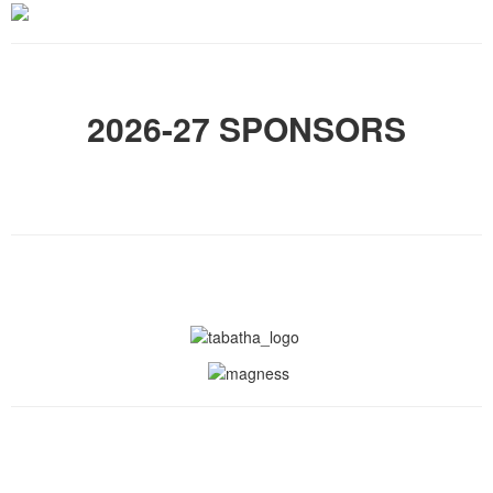
2026-27 SPONSORS