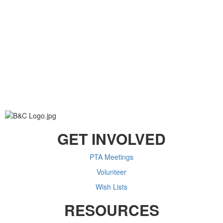
GET INVOLVED
PTA Meetings
Volunteer
Wish Lists
RESOURCES