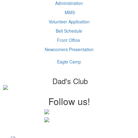
Administration
MMS
Volunteer Application
Bell Schedule
Front Office
Newcomers Presentation
Eagle Camp
Dad's Club
Follow us!